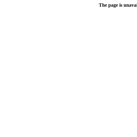
The page is unavai